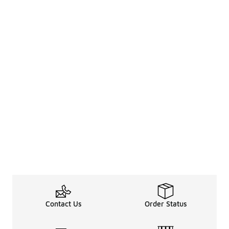
Contact Us
Order Status