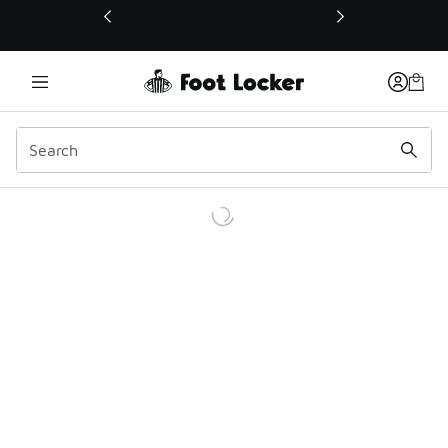
This link will open in a new window