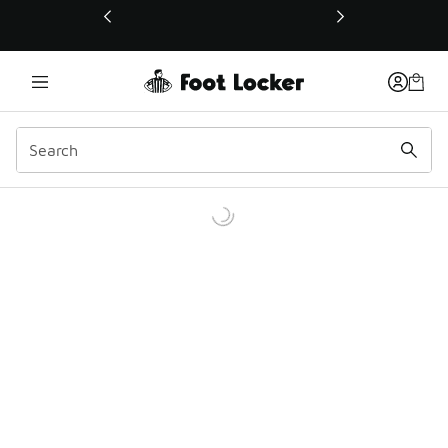
This link will open in a new window