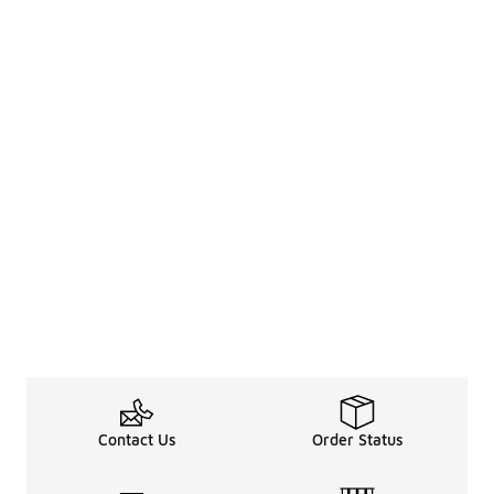
Contact Us
Order Status