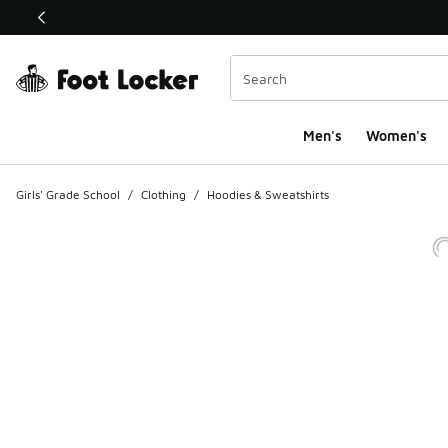
This link will open in a new window
Men's
Women's
Girls' Grade School
/
Clothing
/
Hoodies & Sweatshirts