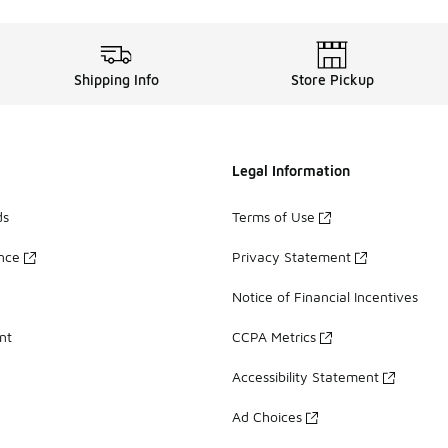
Shipping Info
Store Pickup
Legal Information
ds
Terms of Use
ance
Privacy Statement
Notice of Financial Incentives
nt
CCPA Metrics
Accessibility Statement
Ad Choices