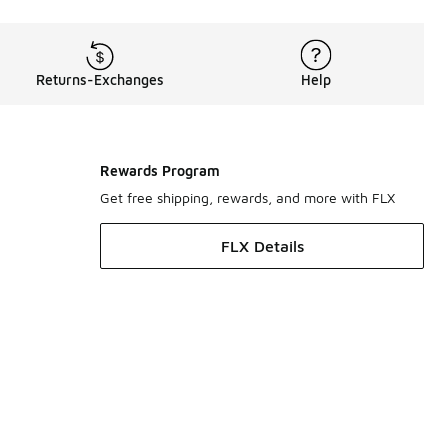
Returns-Exchanges
Help
Rewards Program
Get free shipping, rewards, and more with FLX
FLX Details