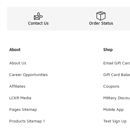
Contact Us
Order Status
About
Shop
About Us
Email Gift Car
Career Opportunities
Gift Card Bal
Affiliates
Coupons
LCKR Media
Military Discou
Pages Sitemap
Mobile App
Products Sitemap 1
Text Sign Up