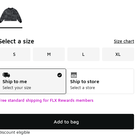
Page 1 of 1 displaying 1 to 1 of 1 colors
Please select a style
*
Select a size
Size chart
S
M
L
XL
Shipping Method
Ship to me
Ship to store
Select your size
Select a store
Free standard shipping for FLX Rewards members
Add to bag
Discount eligible