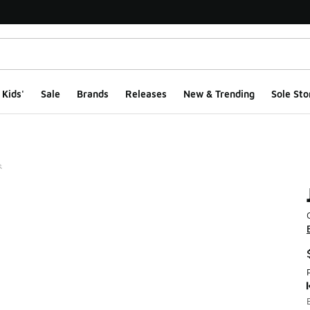
Kids'
Sale
Brands
Releases
New & Trending
Sole Sto