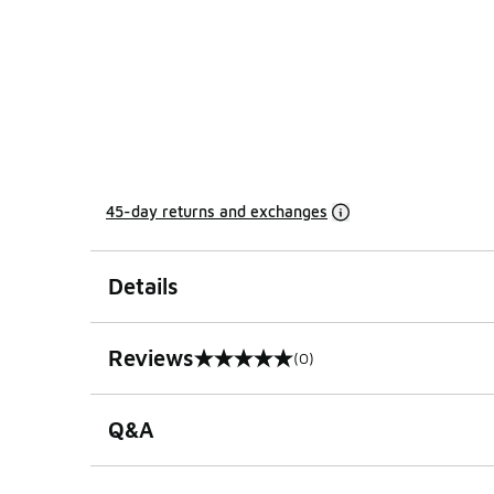
45-day returns and exchanges
Details
Reviews
(0)
0 out of 5 rating
Q&A