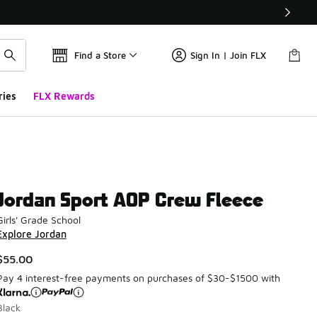
Find a Store
Sign In | Join FLX
ries
FLX Rewards
Jordan Sport AOP Crew Fleece
Girls' Grade School
Explore Jordan
$55.00
Pay 4 interest-free payments on purchases of $30-$1500 with
Black