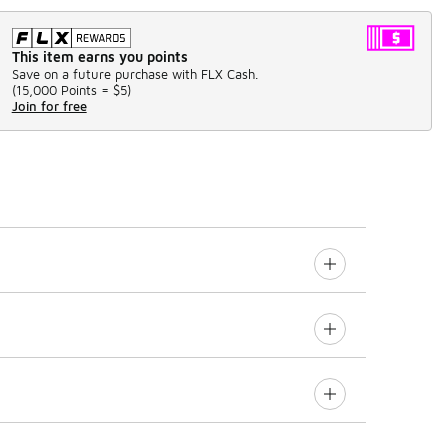
This item earns you points
Save on a future purchase with FLX Cash.
(
15,000 Points =
$5
)
Join for free