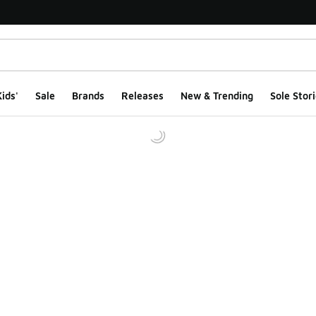
ids'
Sale
Brands
Releases
New & Trending
Sole Stori