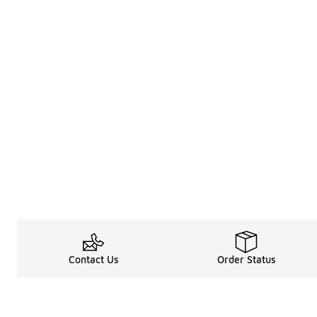
Contact Us
Order Status