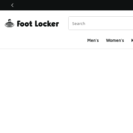
This link will open in a new window
Men's
Women's
K