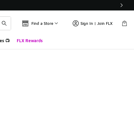
Find a Store
Sign In | Join FLX
es 📺
FLX Rewards