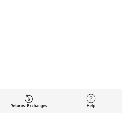
Returns-Exchanges
Help