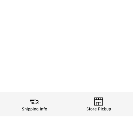
Shipping Info
Store Pickup