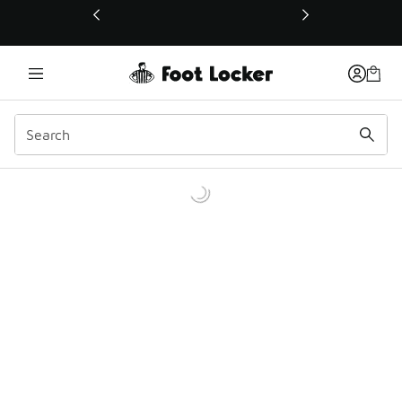
This link will open in a new window