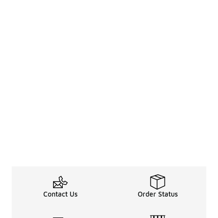
Contact Us
Order Status