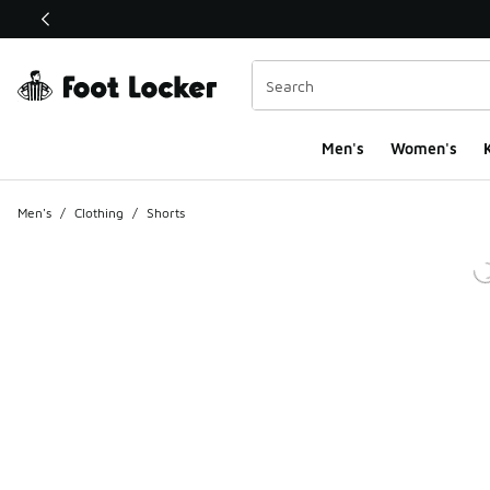
This link will open in a new window
Men's
Women's
K
Men's
/
Clothing
/
Shorts