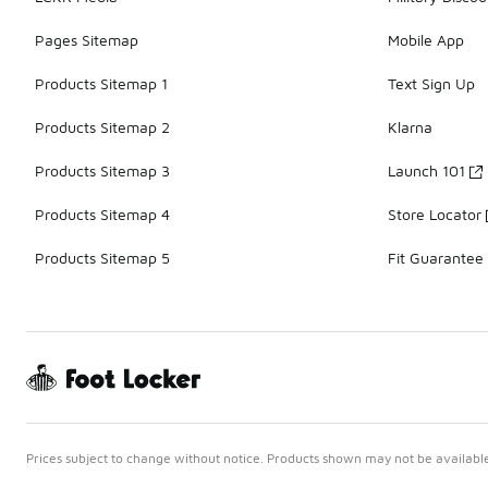
Pages Sitemap
Mobile App
Products Sitemap 1
Text Sign Up
Products Sitemap 2
Klarna
Products Sitemap 3
Launch 101
Products Sitemap 4
Store Locator
Products Sitemap 5
Fit Guarantee
Prices subject to change without notice. Products shown may not be available 