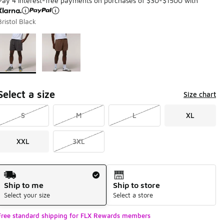
Pay 4 interest-free payments on purchases of $30-$1500 with
Bristol Black
Page 1 of 1 displaying 1 to 2 of 2 colors
Please select a style
*
Select a size
Size chart
S
M
L
XL
XXL
3XL
Shipping Method
Ship to me
Ship to store
Select your size
Select a store
Free standard shipping for FLX Rewards members