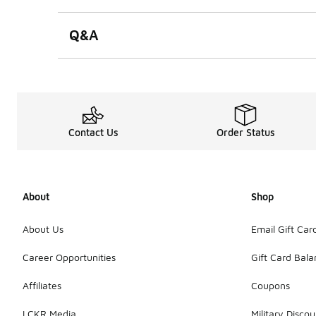
Q&A
Contact Us
Order Status
About
Shop
About Us
Email Gift Car
Career Opportunities
Gift Card Bal
Affiliates
Coupons
LCKR Media
Military Discou