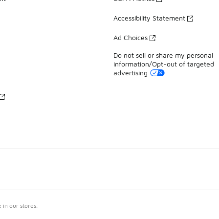
Accessibility Statement
Ad Choices
Do not sell or share my personal
information/Opt-out of targeted
advertising
in our stores.