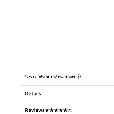
45-day returns and exchanges
Details
Reviews
(0)
0 out of 5 rating