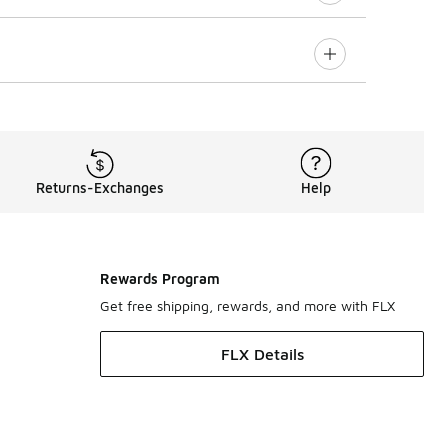
Returns-Exchanges
Help
Rewards Program
Get free shipping, rewards, and more with FLX
FLX Details