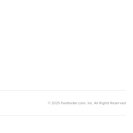
© 2025 Footlocker.com, Inc. All Rights Reserved