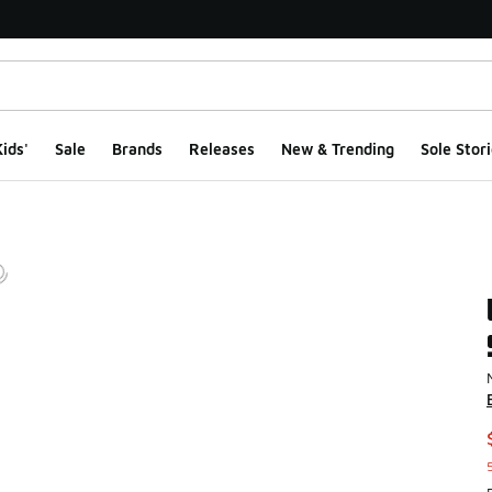
ids'
Sale
Brands
Releases
New & Trending
Sole Stori