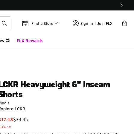
Find a Store
Sign In | Join FLX
es 📺
FLX Rewards
LCKR Heavyweight 6" Inseam
Shorts
Men's
Explore LCKR
This item is on sale. Price dropped from $34.95 to $17.48
$17.48
$34.95
50% off