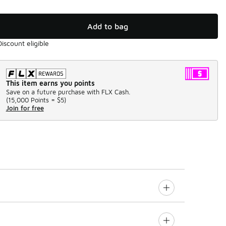
Add to bag
Discount eligible
This item earns you points
Save on a future purchase with FLX Cash.
(
15,000 Points =
$5
)
Join for free