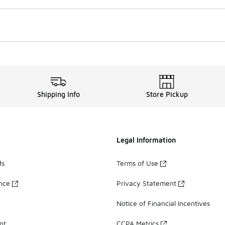
Shipping Info
Store Pickup
Legal Information
ds
Terms of Use
ance
Privacy Statement
Notice of Financial Incentives
nt
CCPA Metrics