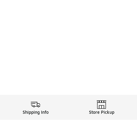
Shipping Info
Store Pickup