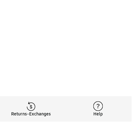
Returns-Exchanges
Help