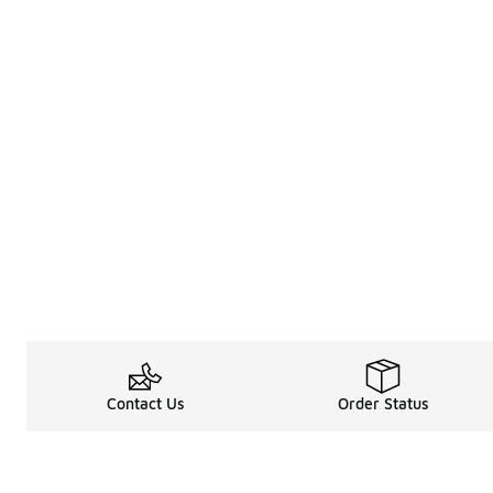
Contact Us
Order Status