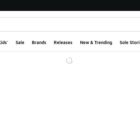
ids'
Sale
Brands
Releases
New & Trending
Sole Stori