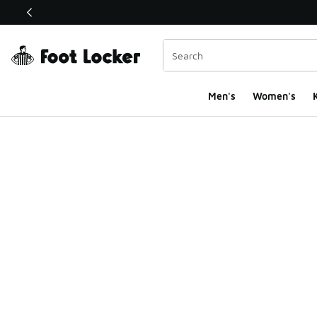
This link will open in a new window
Men's
Women's
K