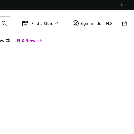
Find a Store
Sign In | Join FLX
es 📺
FLX Rewards