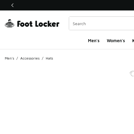
This link will open in a new window
Men's
Women's
K
Men's
/
Accessories
/
Hats