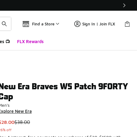
Find a Store
Sign In | Join FLX
es 📺
FLX Rewards
New Era Braves WS Patch 9FORTY
Cap
Men's
Explore New Era
This item is on sale. Price dropped from $38.00 to $28.00
$28.00
$38.00
26% off