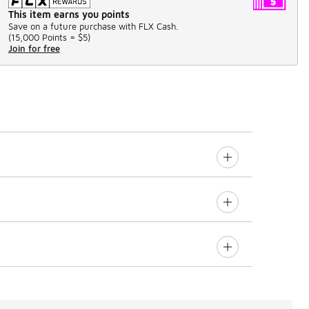
This item earns you points
Save on a future purchase with FLX Cash.
(
15,000 Points =
$5
)
Join for free