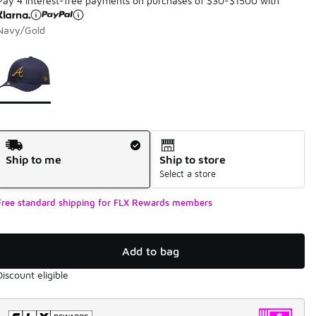
Pay 4 interest-free payments on purchases of $30-$1500 with
Navy/Gold
Page 1 of 1 displaying 1 to 1 of 1 colors
Please select a style
*
Shipping Method
Ship to me
Ship to store
Select a store
Free standard shipping for FLX Rewards members
Add to bag
Discount eligible