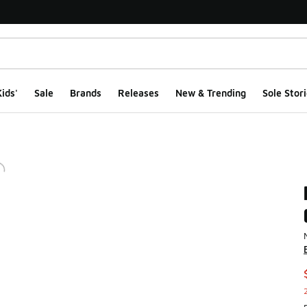
ids'
Sale
Brands
Releases
New & Trending
Sole Stori