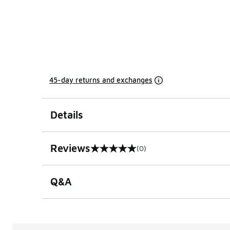
45-day returns and exchanges
Details
Reviews
(0)
0 out of 5 rating
Q&A