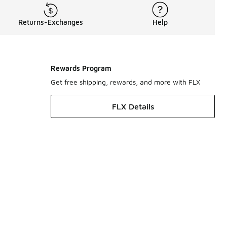
Returns-Exchanges
Help
Rewards Program
Get free shipping, rewards, and more with FLX
FLX Details