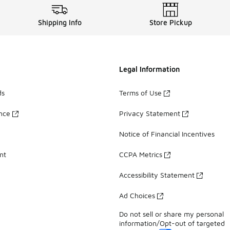
Shipping Info
Store Pickup
Legal Information
ds
Terms of Use
ance
Privacy Statement
Notice of Financial Incentives
nt
CCPA Metrics
Accessibility Statement
Ad Choices
Do not sell or share my personal
information/Opt-out of targeted