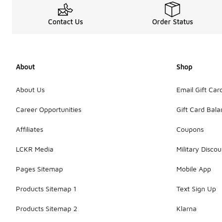
Contact Us
Order Status
About
Shop
About Us
Email Gift Car
Career Opportunities
Gift Card Bal
Affiliates
Coupons
LCKR Media
Military Discou
Pages Sitemap
Mobile App
Products Sitemap 1
Text Sign Up
Products Sitemap 2
Klarna