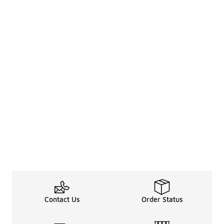
Contact Us
Order Status