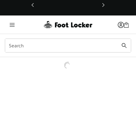
This link will open in a new window