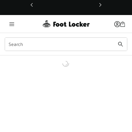
This link will open in a new window