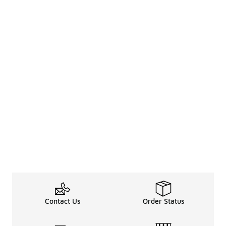
Contact Us
Order Status