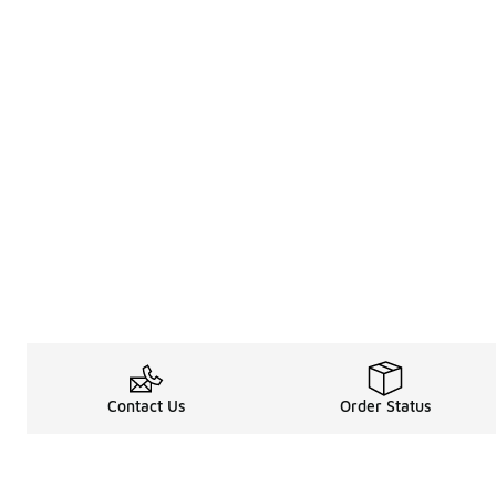
Contact Us
Order Status