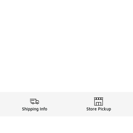
Shipping Info
Store Pickup