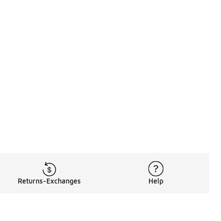
Returns-Exchanges
Help