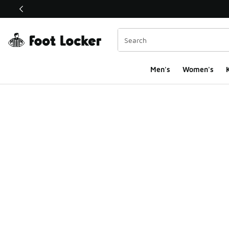
This link will open in a new window
Men's
Women's
K