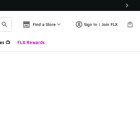
Find a Store
Sign In | Join FLX
es 📺
FLX Rewards