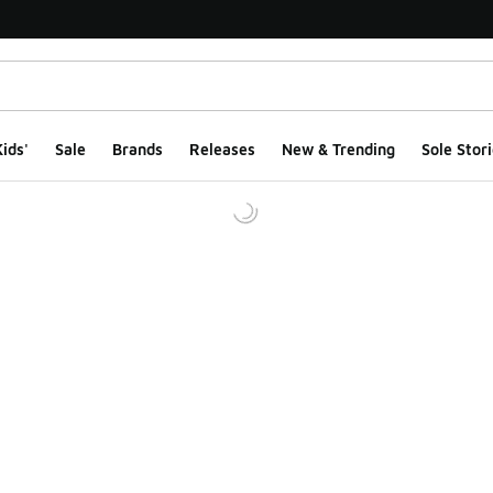
ids'
Sale
Brands
Releases
New & Trending
Sole Stori