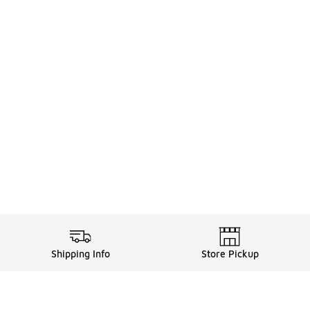
Shipping Info
Store Pickup