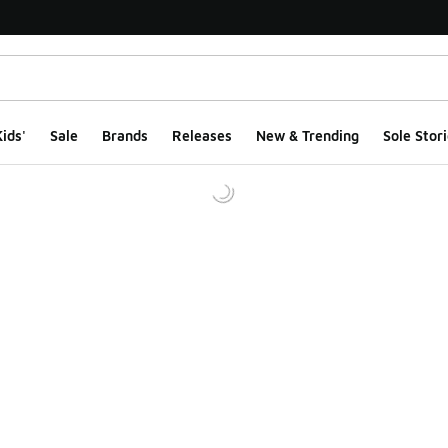
ids'
Sale
Brands
Releases
New & Trending
Sole Stori