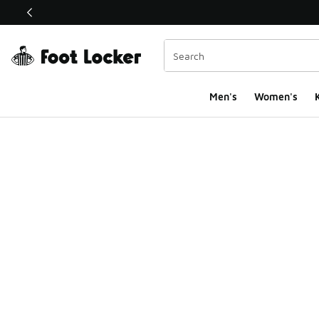
This link will open in a new window
Men's
Women's
K