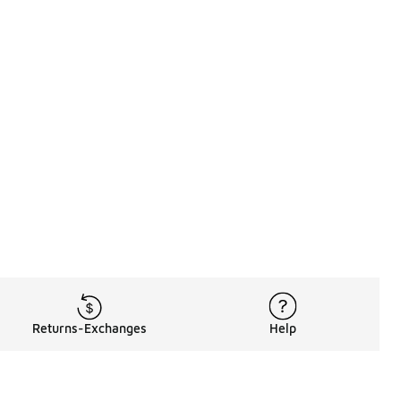
Returns-Exchanges
Help