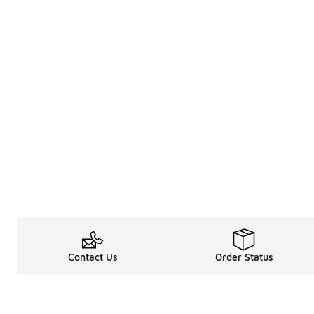
Contact Us
Order Status