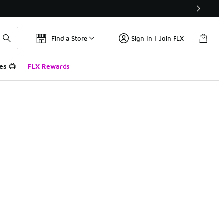
Find a Store
Sign In | Join FLX
es 📺
FLX Rewards