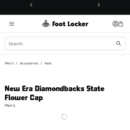
This link will open in a new window
Men's
/
Accessories
/
Hats
New Era Diamondbacks State
Flower Cap
Men's