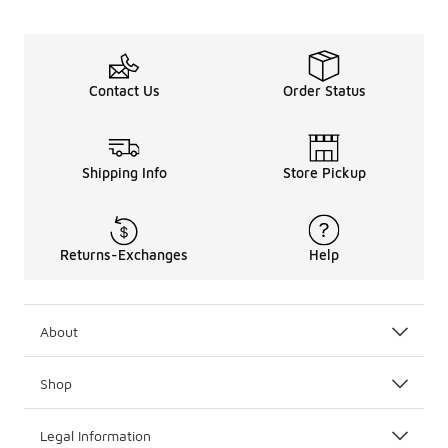
Contact Us
Order Status
Shipping Info
Store Pickup
Returns-Exchanges
Help
About
Shop
Legal Information