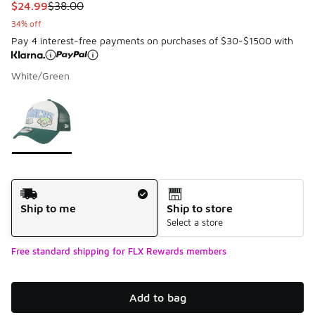
This item is on sale. Price dropped from $38.00 to $24.99
$24.99
$38.00
34% off
Pay 4 interest-free payments on purchases of $30-$1500 with
White/Green
Please select a style
*
Page 1 of 1 displaying 1 to 1 of 1 colors
Shipping Method
Ship to me
Ship to store
Select a store
Free standard shipping for FLX Rewards members
Add to bag