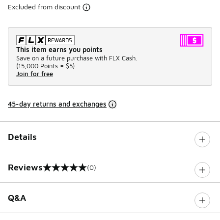
Excluded from discount
This item earns you points
Save on a future purchase with FLX Cash.
(
15,000 Points =
$5
)
Join for free
45-day returns and exchanges
Details
Reviews
(0)
0 out of 5 rating
Q&A