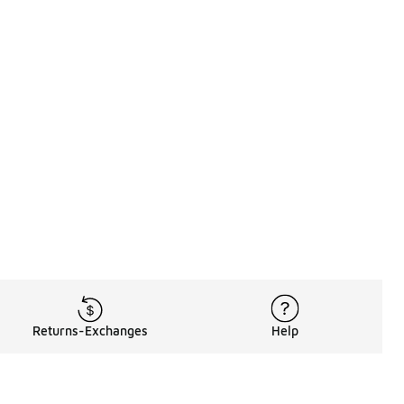
Returns-Exchanges
Help