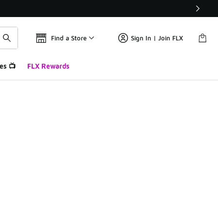
Find a Store
Sign In | Join FLX
es 📺
FLX Rewards