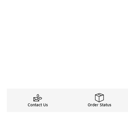
Contact Us
Order Status