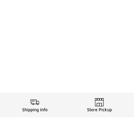
Shipping Info
Store Pickup