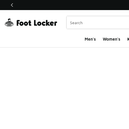
This link will open in a new window
Men's
Women's
K