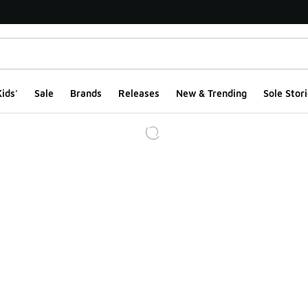
ids'
Sale
Brands
Releases
New & Trending
Sole Stori