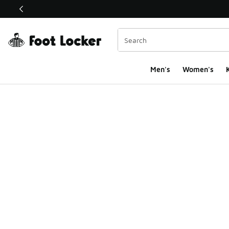
This link will open in a new window
Men's
Women's
K