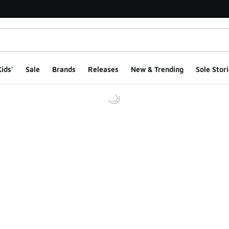
ids'
Sale
Brands
Releases
New & Trending
Sole Stori