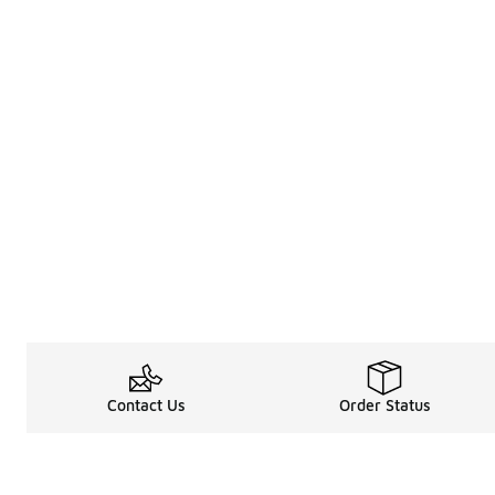
Contact Us
Order Status