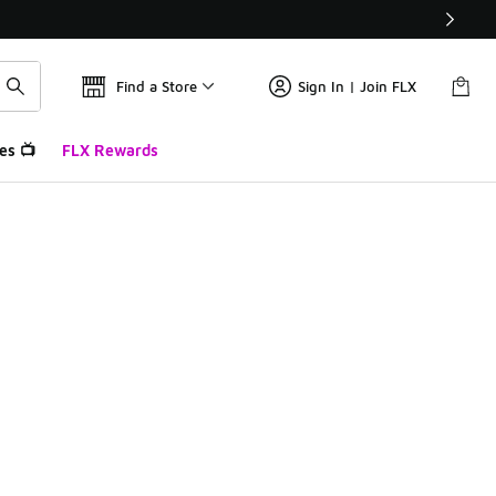
Find a Store
Sign In | Join FLX
es 📺
FLX Rewards