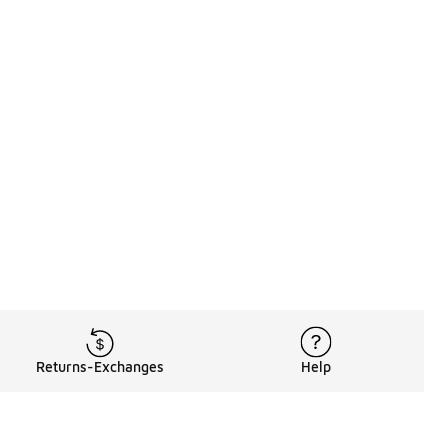
Returns-Exchanges
Help