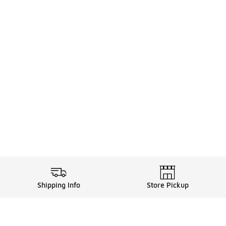
Shipping Info
Store Pickup