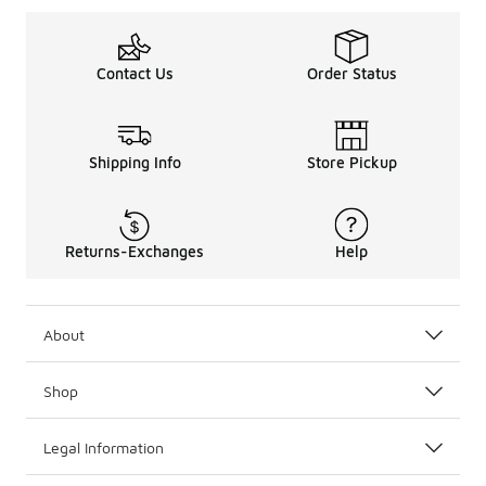
Contact Us
Order Status
Shipping Info
Store Pickup
Returns-Exchanges
Help
About
Shop
Legal Information