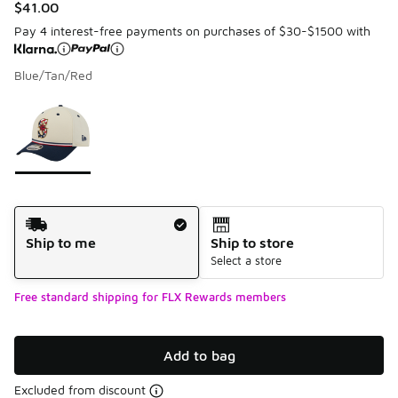
$41.00
Pay 4 interest-free payments on purchases of $30-$1500 with
Blue/Tan/Red
Please select a style
*
Page 1 of 1 displaying 1 to 1 of 1 colors
Shipping Method
Ship to me
Ship to store
Select a store
Free standard shipping for FLX Rewards members
Add to bag
Excluded from discount