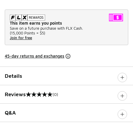
This item earns you points
Save on a future purchase with FLX Cash.
(
15,000 Points =
$5
)
Join for free
45-day returns and exchanges
Details
Reviews
(0)
0 out of 5 rating
Q&A