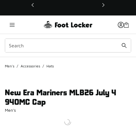
This link will open in a new window
Men's
/
Accessories
/
Hats
New Era Mariners MLB26 July 4
940MC Cap
Men's