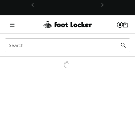
This link will open in a new window