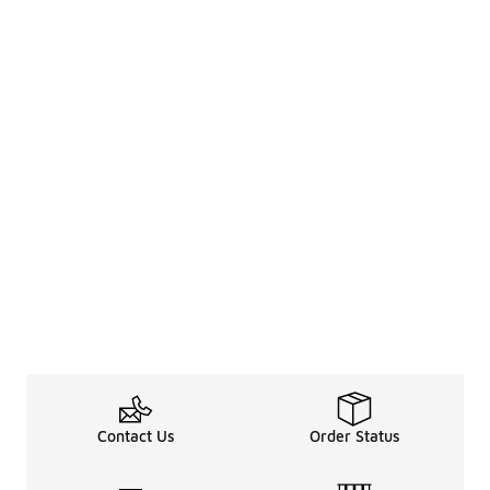
Contact Us
Order Status