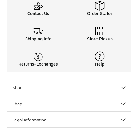
Contact Us
Order Status
Shipping Info
Store Pickup
Returns-Exchanges
Help
About
Shop
Legal Information