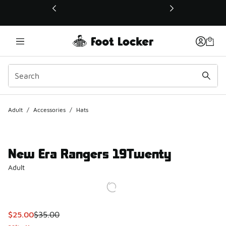
This link will open in a new window
Adult
/
Accessories
/
Hats
New Era Rangers 19Twenty
Adult
This item is on sale. Price dropped from $35.00 to $25.00
$25.00
$35.00