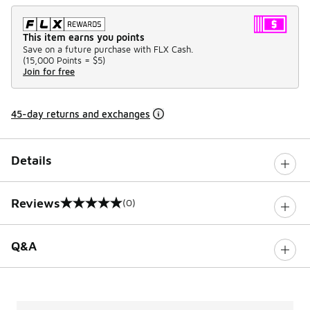
This item earns you points
Save on a future purchase with FLX Cash.
(
15,000 Points =
$5
)
Join for free
45-day returns and exchanges
Details
Reviews
(0)
0 out of 5 rating
Q&A