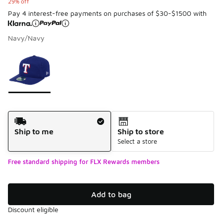
29% off
Pay 4 interest-free payments on purchases of $30-$1500 with
Navy/Navy
Please select a style
*
Page 1 of 1 displaying 1 to 1 of 1 colors
Shipping Method
Ship to me
Ship to store
Select a store
Free standard shipping for FLX Rewards members
Add to bag
Discount eligible