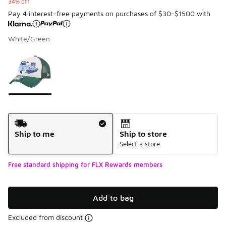
34% off
Pay 4 interest-free payments on purchases of $30-$1500 with
White/Green
Please select a style
*
Page 1 of 1 displaying 1 to 1 of 1 colors
Shipping Method
Ship to me
Ship to store
Select a store
Free standard shipping for FLX Rewards members
Add to bag
Excluded from discount