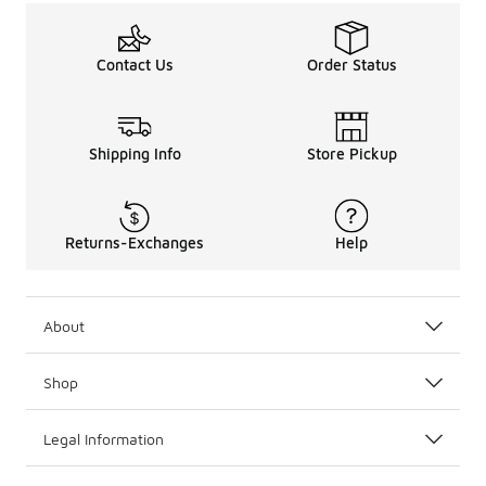
Contact Us
Order Status
Shipping Info
Store Pickup
Returns-Exchanges
Help
About
Shop
Legal Information