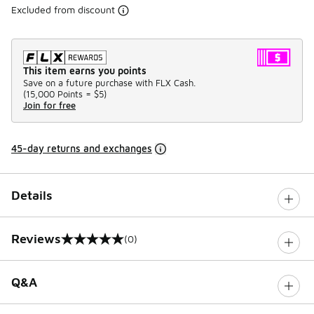
Excluded from discount
This item earns you points
Save on a future purchase with FLX Cash.
(
15,000 Points =
$5
)
Join for free
45-day returns and exchanges
Details
Reviews
(0)
0 out of 5 rating
Q&A