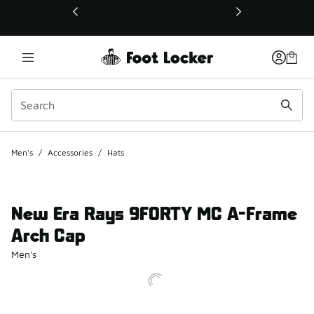
This link will open in a new window
Men's
/
Accessories
/
Hats
New Era Rays 9FORTY MC A-Frame
Arch Cap
Men's