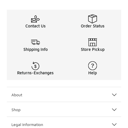
Contact Us
Order Status
Shipping Info
Store Pickup
Returns-Exchanges
Help
About
Shop
Legal Information