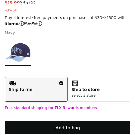
This item is on sale. Price dropped from $35.00 to $19.99
$19.99
$35.00
43% off
Pay 4 interest-free payments on purchases of $30-$1500 with
Navy
Please select a style
*
Page 1 of 1 displaying 1 to 1 of 1 colors
Shipping Method
Ship to me
Ship to store
Select a store
Free standard shipping for FLX Rewards members
Add to bag