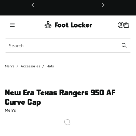
This link will open in a new window
Men's
/
Accessories
/
Hats
New Era Texas Rangers 950 AF
Curve Cap
Men's