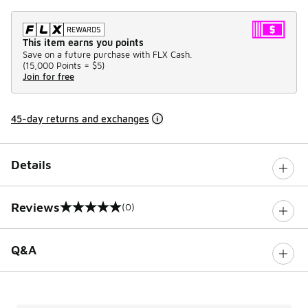
This item earns you points
Save on a future purchase with FLX Cash.
(
15,000 Points =
$5
)
Join for free
45-day returns and exchanges
Details
Reviews
(0)
0 out of 5 rating
Q&A