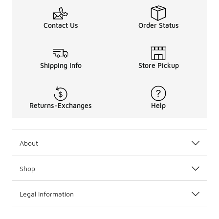
Contact Us
Order Status
Shipping Info
Store Pickup
Returns-Exchanges
Help
About
Shop
Legal Information