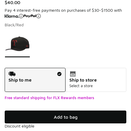
$40.00
Pay 4 interest-free payments on purchases of $30-$1500 with
Black/Red
Please select a style
*
Page 1 of 1 displaying 1 to 1 of 1 colors
Shipping Method
Ship to me
Ship to store
Select a store
Free standard shipping for FLX Rewards members
Add to bag
Discount eligible