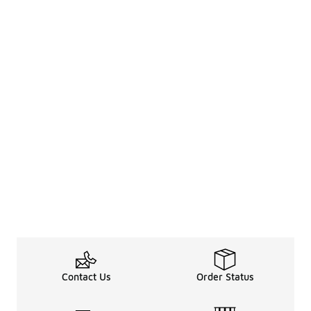
Contact Us
Order Status