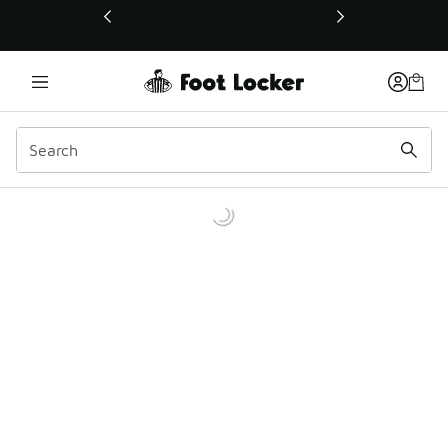
This link will open in a new window