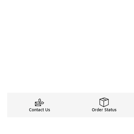
Contact Us
Order Status