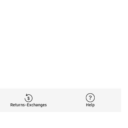
Returns-Exchanges
Help