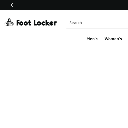
This link will open in a new window
Men's
Women's