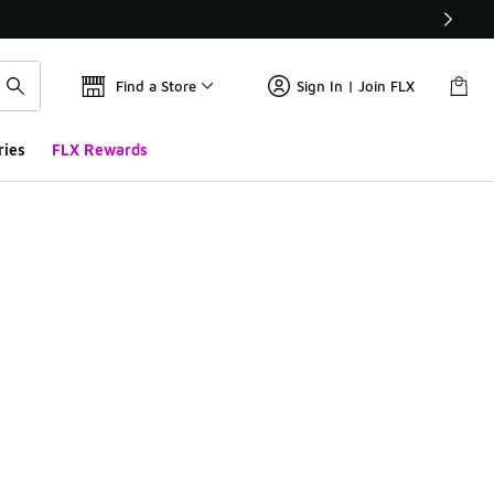
Find a Store
Sign In | Join FLX
ries
FLX Rewards