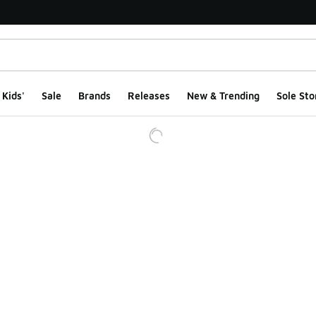
Kids'
Sale
Brands
Releases
New & Trending
Sole Sto