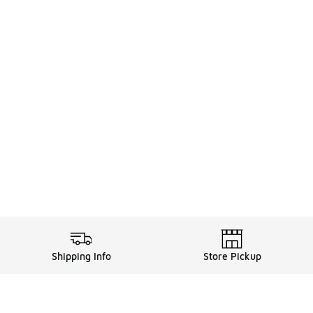
Shipping Info
Store Pickup