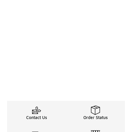
Contact Us
Order Status