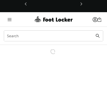
This link will open in a new window