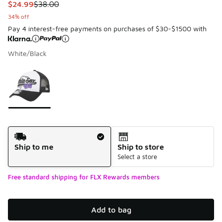
This item is on sale. Price dropped from $38.00 to $24.99
$24.99
$38.00
34% off
Pay 4 interest-free payments on purchases of $30-$1500 with
White/Black
Please select a style
*
Page 1 of 1 displaying 1 to 1 of 1 colors
Shipping Method
Ship to me
Ship to store
Select a store
Free standard shipping for FLX Rewards members
Add to bag