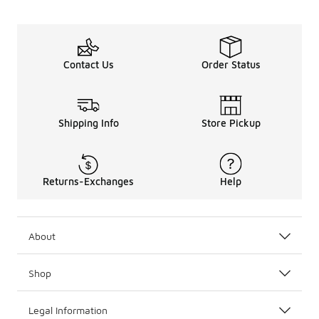
Contact Us
Order Status
Shipping Info
Store Pickup
Returns-Exchanges
Help
About
Shop
Legal Information