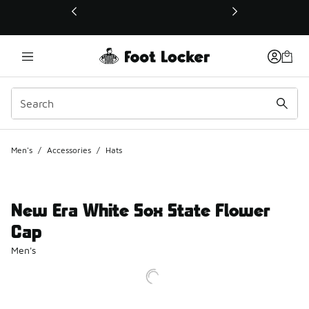
This link will open in a new window
Men's
/
Accessories
/
Hats
New Era White Sox State Flower
Cap
Men's