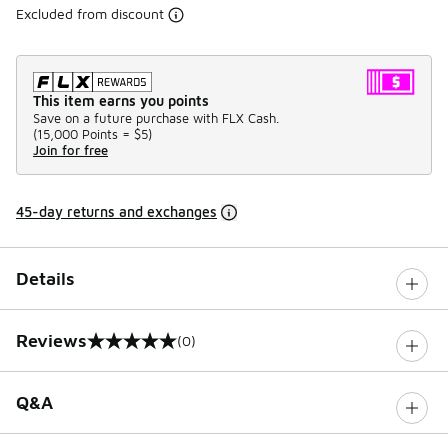
Excluded from discount
This item earns you points
Save on a future purchase with FLX Cash.
(
15,000 Points =
$5
)
Join for free
45-day returns and exchanges
Details
Reviews
(0)
0 out of 5 rating
Q&A