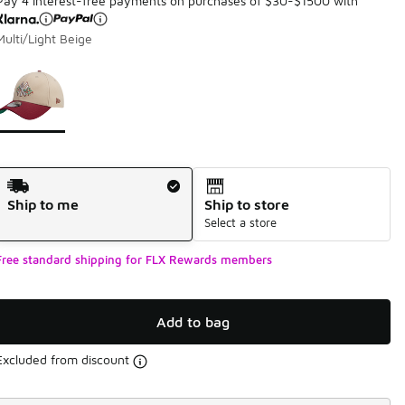
Pay 4 interest-free payments on purchases of $30-$1500 with
Multi/Light Beige
Page 1 of 1 displaying 1 to 1 of 1 colors
Please select a style
*
Shipping Method
Ship to me
Ship to store
Select a store
Free standard shipping for FLX Rewards members
Add to bag
Excluded from discount