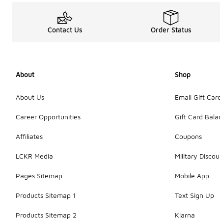
Contact Us
Order Status
About
Shop
About Us
Email Gift Car
Career Opportunities
Gift Card Bal
Affiliates
Coupons
LCKR Media
Military Discou
Pages Sitemap
Mobile App
Products Sitemap 1
Text Sign Up
Products Sitemap 2
Klarna