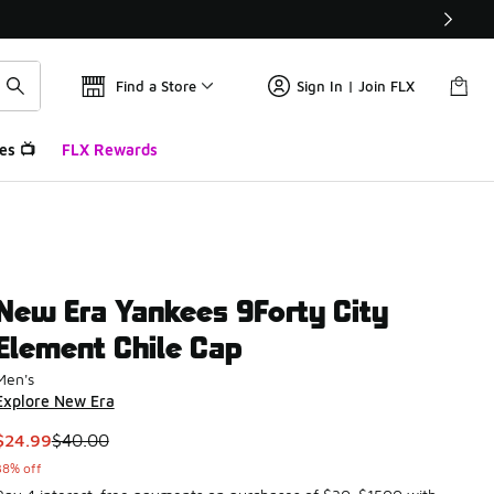
Find a Store
Sign In | Join FLX
es 📺
FLX Rewards
New Era Yankees 9Forty City
Element Chile Cap
Men's
Explore New Era
This item is on sale. Price dropped from $40.00 to $24.99
$24.99
$40.00
38% off