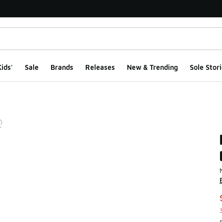
ids'
Sale
Brands
Releases
New & Trending
Sole Stori