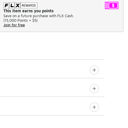
This item earns you points
Save on a future purchase with FLX Cash.
(
15,000 Points =
$5
)
Join for free