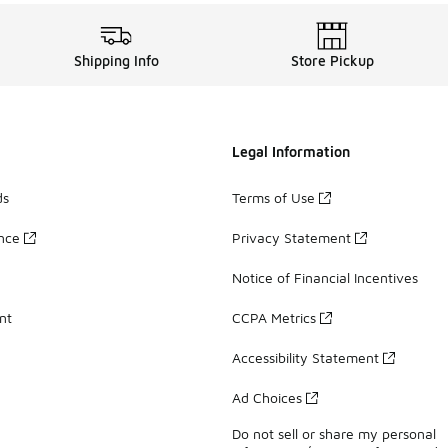
Shipping Info
Store Pickup
Legal Information
ds
Terms of Use
ance
Privacy Statement
Notice of Financial Incentives
nt
CCPA Metrics
Accessibility Statement
Ad Choices
Do not sell or share my personal