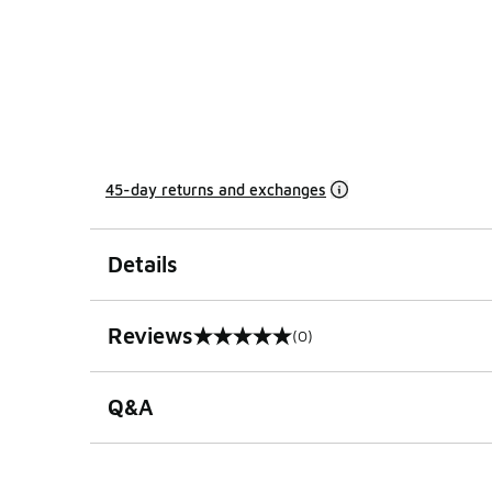
45-day returns and exchanges
Details
Reviews
(0)
0 out of 5 rating
Q&A