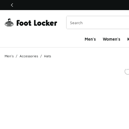
This link will open in a new window
Men's
Women's
K
Men's
/
Accessories
/
Hats