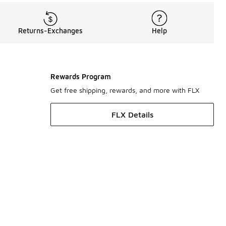
Returns-Exchanges
Help
Rewards Program
Get free shipping, rewards, and more with FLX
FLX Details