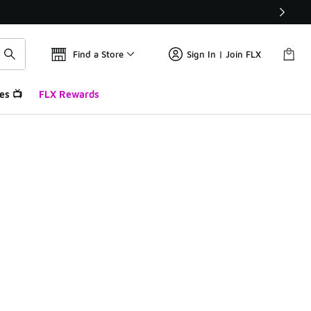
Find a Store
Sign In | Join FLX
es 📺
FLX Rewards