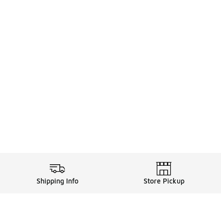
Shipping Info
Store Pickup