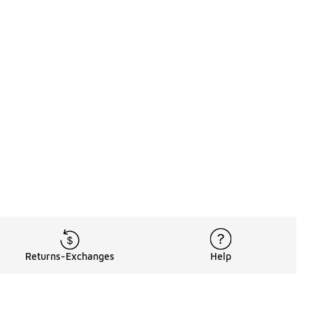
Returns-Exchanges
Help