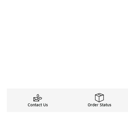
Contact Us
Order Status