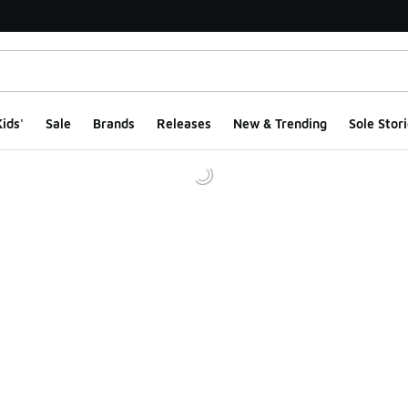
ids'
Sale
Brands
Releases
New & Trending
Sole Stori