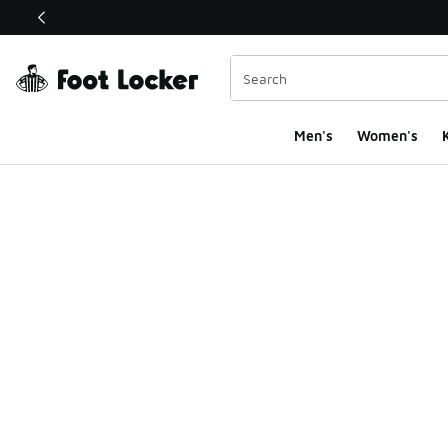
This link will open in a new window
Men's
Women's
K