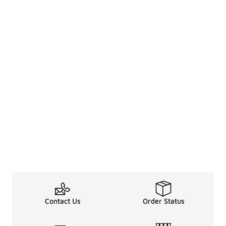
Contact Us
Order Status