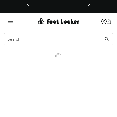
This link will open in a new window