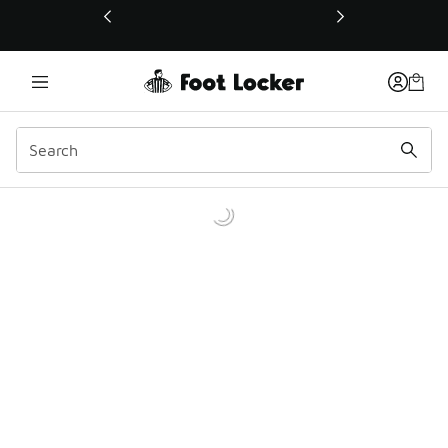
This link will open in a new window