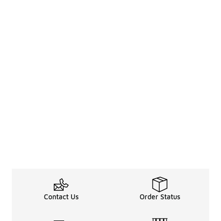
Contact Us
Order Status