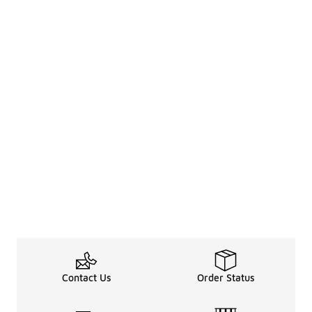
Contact Us
Order Status