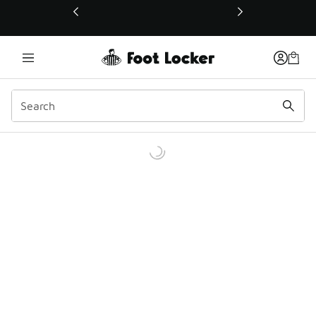
This link will open in a new window