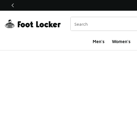
This link will open in a new window
Men's
Women's