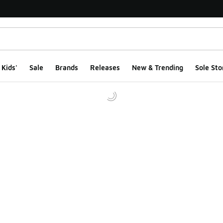
Kids'
Sale
Brands
Releases
New & Trending
Sole Sto