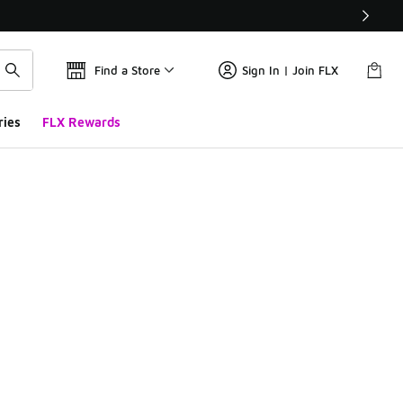
Find a Store
Sign In | Join FLX
ries
FLX Rewards