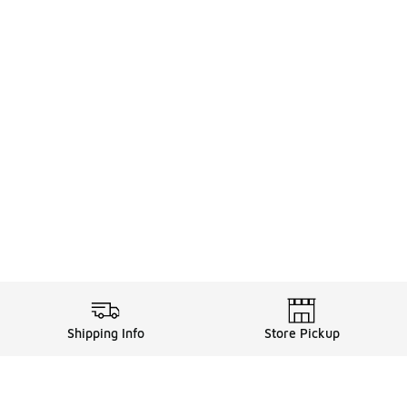
Shipping Info
Store Pickup