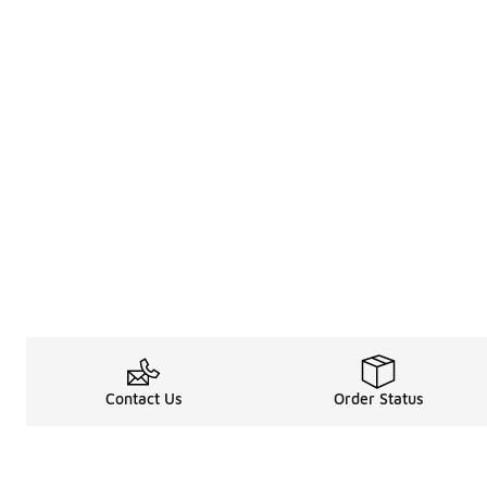
Contact Us
Order Status