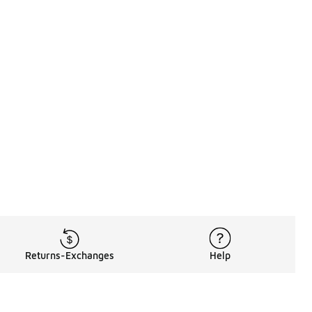
Returns-Exchanges
Help