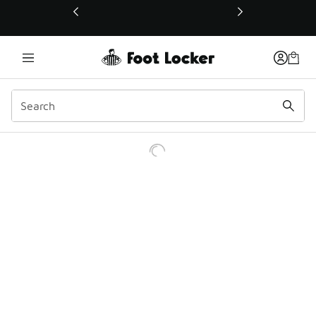
This link will open in a new window