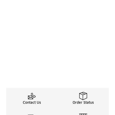
Contact Us
Order Status