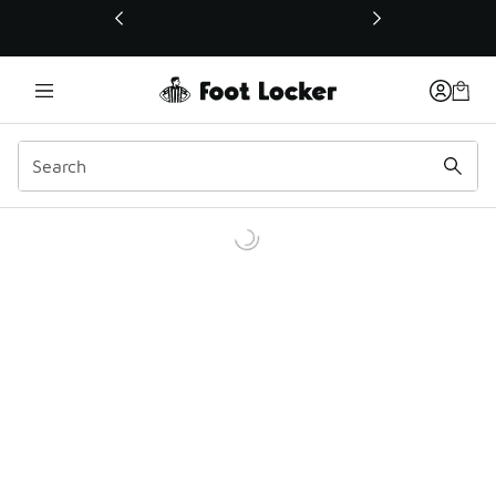
This link will open in a new window