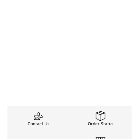
Contact Us
Order Status