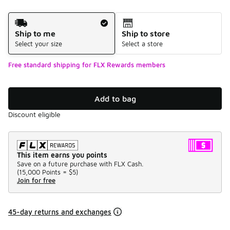
Shipping Method
Ship to me
Ship to store
Select your size
Select a store
Free standard shipping for FLX Rewards members
Add to bag
Discount eligible
This item earns you points
Save on a future purchase with FLX Cash.
(
15,000 Points =
$5
)
Join for free
45-day returns and exchanges