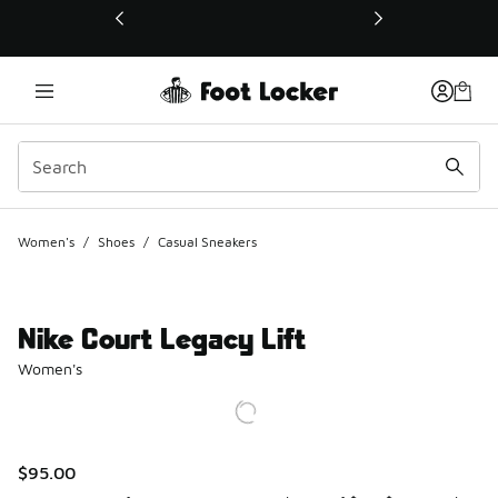
This link will open in a new window
Women's
/
Shoes
/
Casual Sneakers
Nike Court Legacy Lift
Women's
$95.00