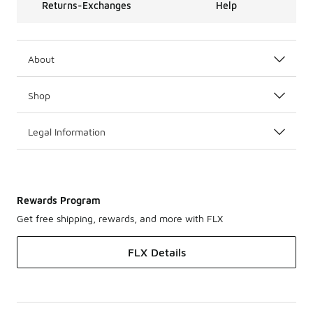
Returns-Exchanges
Help
About
Shop
Legal Information
Rewards Program
Get free shipping, rewards, and more with FLX
FLX Details