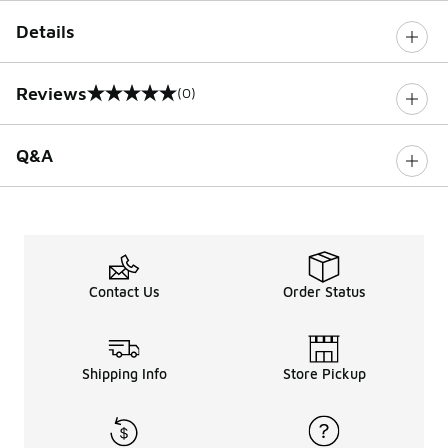
Details
Reviews
(0)
0 out of 5 rating
Q&A
Contact Us
Order Status
Shipping Info
Store Pickup