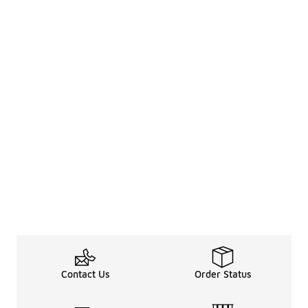
Contact Us
Order Status