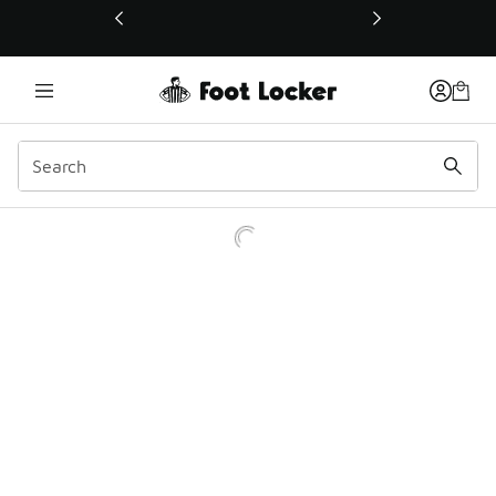
This link will open in a new window