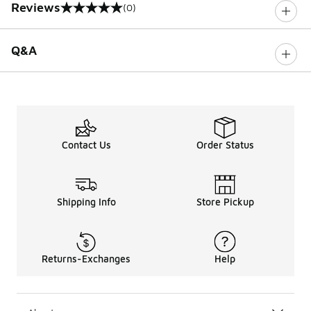
Reviews
(0)
0 out of 5 rating
Q&A
Contact Us
Order Status
Shipping Info
Store Pickup
Returns-Exchanges
Help