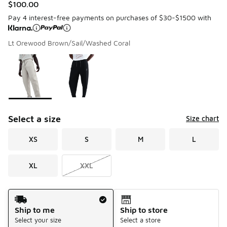
$100.00
Pay 4 interest-free payments on purchases of $30-$1500 with
Lt Orewood Brown/Sail/Washed Coral
Please select a style
*
Page 1 of 1 displaying 1 to 2 of 2 colors
Select a size
Size chart
XS
S
M
L
XL
XXL
Shipping Method
Ship to me
Ship to store
Select your size
Select a store