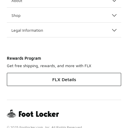
About
Shop
Legal Information
Rewards Program
Get free shipping, rewards, and more with FLX
FLX Details
© 2025 Footlocker.com, Inc. All Rights Reserved