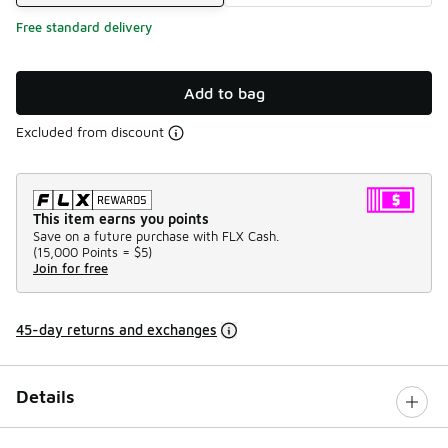
Free standard delivery
Add to bag
Excluded from discount
This item earns you points
Save on a future purchase with FLX Cash.
(
15,000 Points =
$5
)
Join for free
45-day returns and exchanges
Details