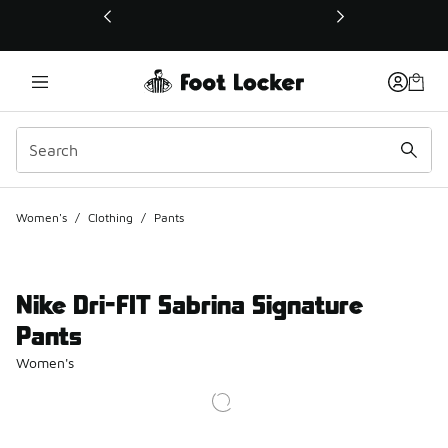
This link will open in a new window
Women's
/
Clothing
/
Pants
Nike Dri-FIT Sabrina Signature
Pants
Women's