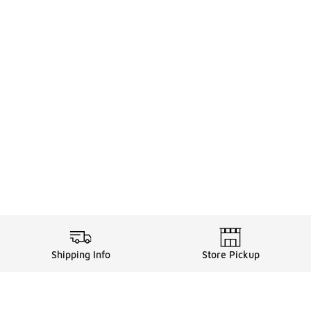
Shipping Info
Store Pickup