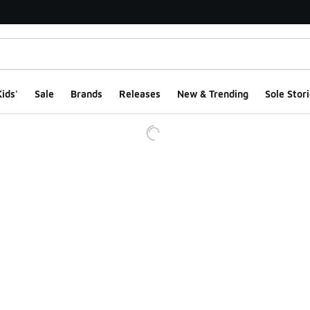
ids'
Sale
Brands
Releases
New & Trending
Sole Stori