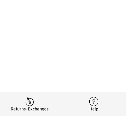
Returns-Exchanges
Help