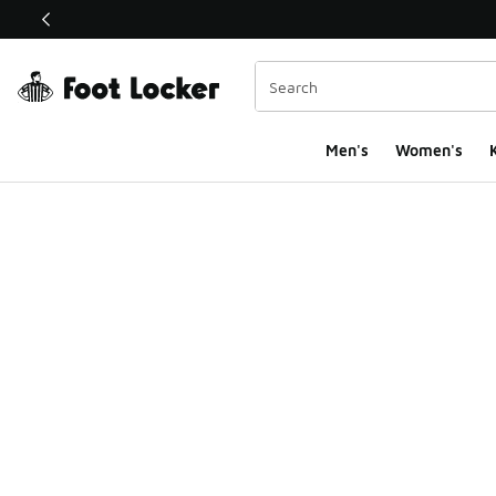
This link will open in a new window
Men's
Women's
K