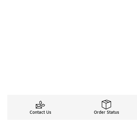
Contact Us
Order Status