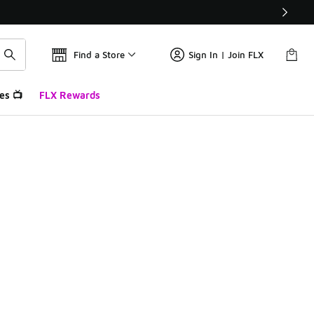
Find a Store
Sign In | Join FLX
es 📺
FLX Rewards