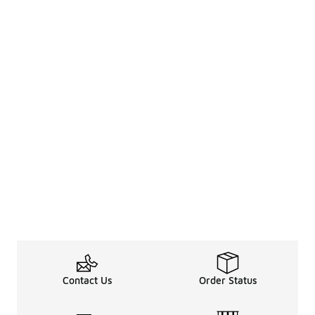
Contact Us
Order Status