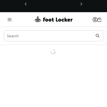
This link will open in a new window