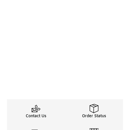
Contact Us
Order Status