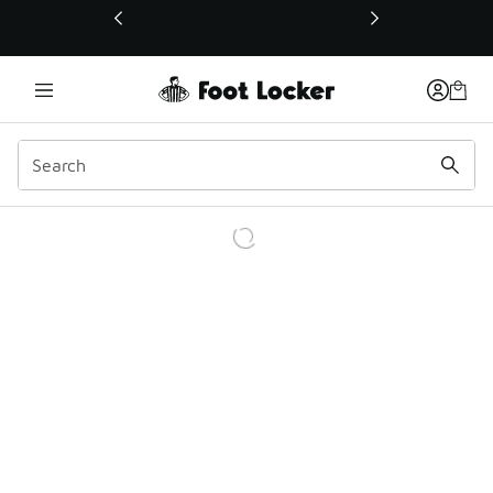
This link will open in a new window