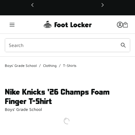
This link will open in a new window
Boys' Grade School
/
Clothing
/
T-Shirts
Nike Knicks '26 Champs Foam
Finger T-Shirt
Boys' Grade School