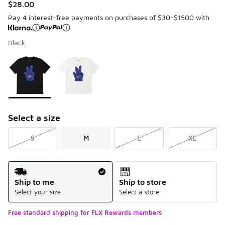
$28.00
Pay 4 interest-free payments on purchases of $30-$1500 with
Black
Please select a style
*
Page 1 of 1 displaying 1 to 2 of 2 colors
Select a size
S
M
L
XL
Shipping Method
Ship to me
Ship to store
Select your size
Select a store
Free standard shipping for FLX Rewards members