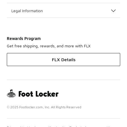
Legal Information
Rewards Program
Get free shipping, rewards, and more with FLX
FLX Details
© 2025 Footlocker.com, Inc. All Rights Reserved