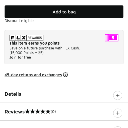
Add to bag
Discount eligible
This item earns you points
Save on a future purchase with FLX Cash.
(
15,000 Points =
$5
)
Join for free
45-day returns and exchanges
Details
Reviews
(0)
0 out of 5 rating