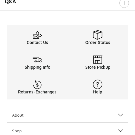
Q&A
Contact Us
Order Status
Shipping Info
Store Pickup
Returns-Exchanges
Help
About
Shop