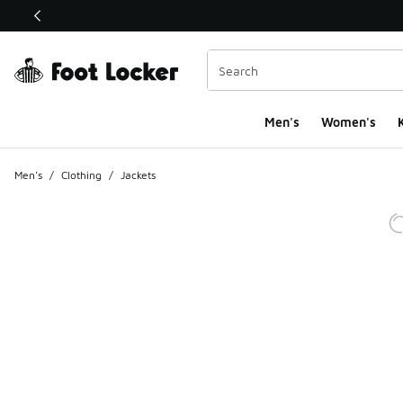
This link will open in a new window
Men's
Women's
K
Men's
/
Clothing
/
Jackets