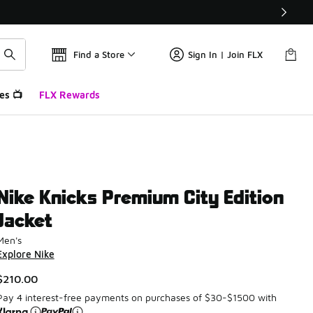
Find a Store
Sign In | Join FLX
es 📺
FLX Rewards
Nike Knicks Premium City Edition
Jacket
Men's
Explore Nike
$210.00
Pay 4 interest-free payments on purchases of $30-$1500 with