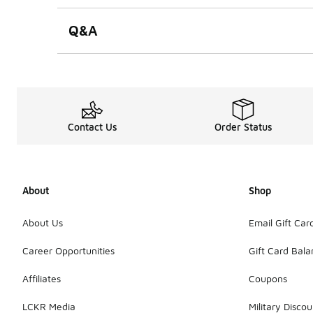
Q&A
Contact Us
Order Status
About
Shop
About Us
Email Gift Car
Career Opportunities
Gift Card Bal
Affiliates
Coupons
LCKR Media
Military Discou