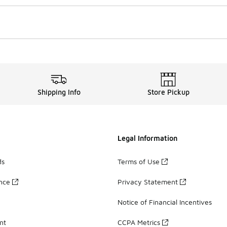
Shipping Info
Store Pickup
Legal Information
ds
Terms of Use
ance
Privacy Statement
Notice of Financial Incentives
nt
CCPA Metrics