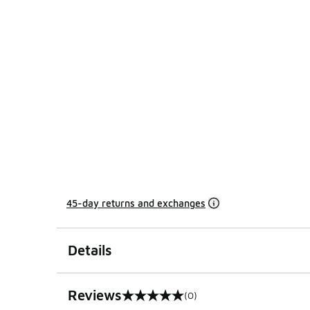
45-day returns and exchanges
Details
Reviews
(0)
0 out of 5 rating