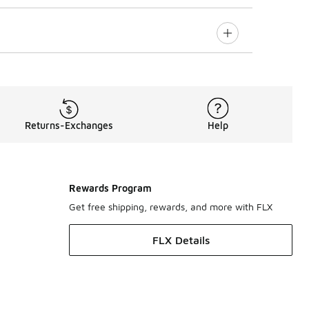
Returns-Exchanges
Help
Rewards Program
Get free shipping, rewards, and more with FLX
FLX Details