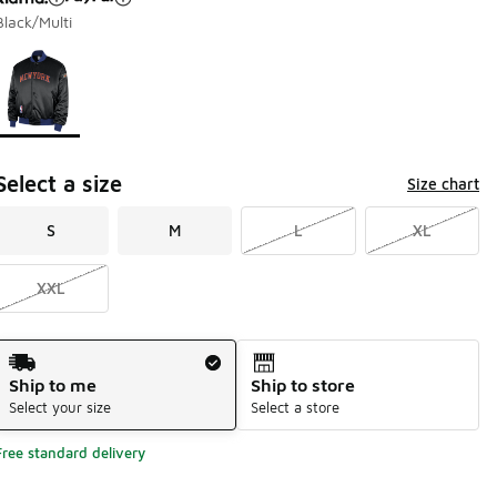
Black/Multi
Page 1 of 1 displaying 1 to 1 of 1 colors
Please select a style
*
Select a size
Size chart
S
M
L
XL
XXL
Shipping Method
Ship to me
Ship to store
Select your size
Select a store
Free standard delivery