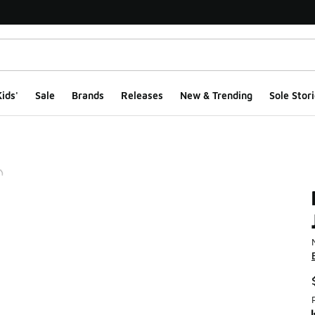
ids'
Sale
Brands
Releases
New & Trending
Sole Stori