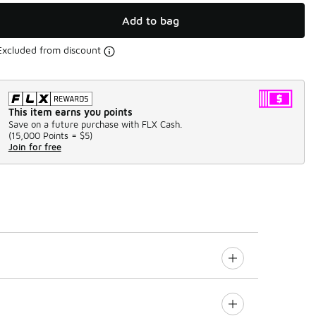
Add to bag
Excluded from discount
This item earns you points
Save on a future purchase with FLX Cash.
(
15,000 Points =
$5
)
Join for free