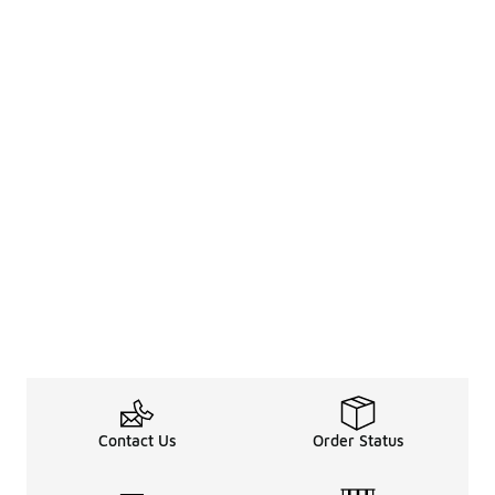
Contact Us
Order Status