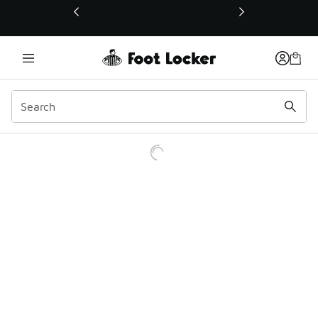
This link will open in a new window