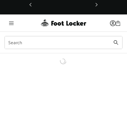
This link will open in a new window