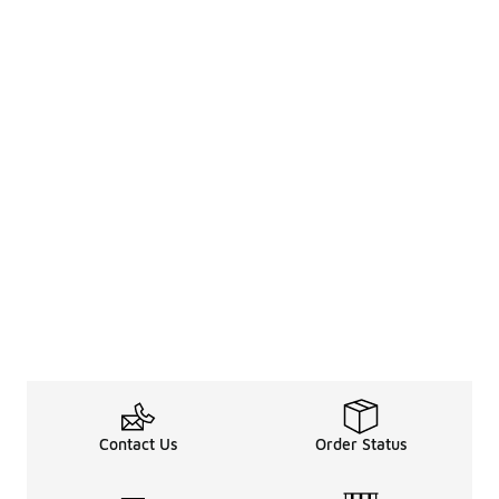
Contact Us
Order Status