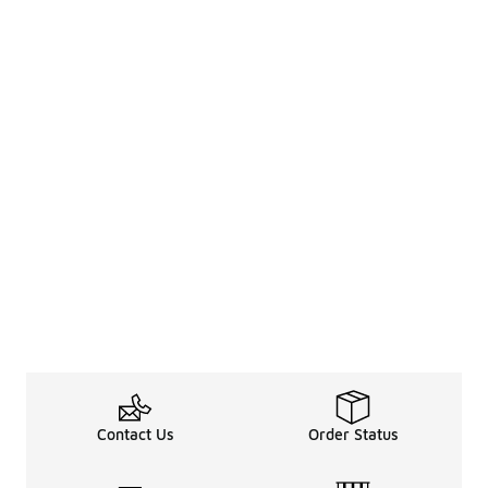
Contact Us
Order Status