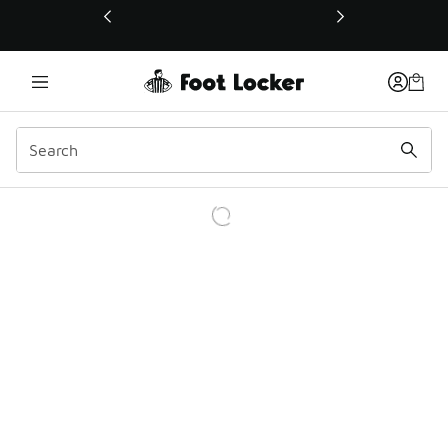
This link will open in a new window