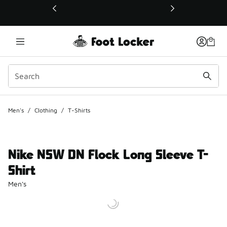
This link will open in a new window
Men's
/
Clothing
/
T-Shirts
Nike NSW DN Flock Long Sleeve T-
Shirt
Men's