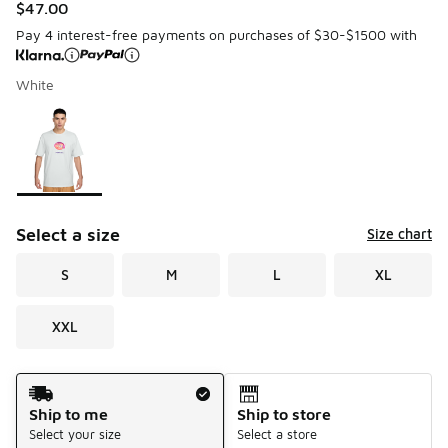
$47.00
Pay 4 interest-free payments on purchases of $30-$1500 with
White
Please select a style
*
Page 1 of 1 displaying 1 to 1 of 1 colors
Select a size
Size chart
S
M
L
XL
XXL
Shipping Method
Ship to me
Ship to store
Select your size
Select a store