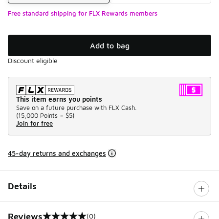
Free standard shipping for FLX Rewards members
Add to bag
Discount eligible
This item earns you points
Save on a future purchase with FLX Cash.
(
15,000 Points =
$5
)
Join for free
45-day returns and exchanges
Details
Reviews
(0)