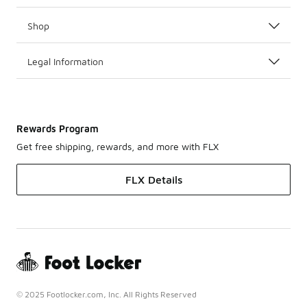
Shop
Legal Information
Rewards Program
Get free shipping, rewards, and more with FLX
FLX Details
© 2025 Footlocker.com, Inc. All Rights Reserved