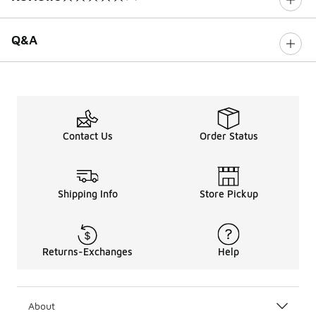
0 out of 5 rating
Q&A
Contact Us
Order Status
Shipping Info
Store Pickup
Returns-Exchanges
Help
About