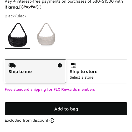
Pay 4 interest-free payments on purchases of $30-$1500 with
Black/Black
Please select a style
*
Page 1 of 1 displaying 1 to 2 of 2 colors
Shipping Method
Ship to me
Ship to store
Select a store
Free standard shipping for FLX Rewards members
Add to bag
Excluded from discount