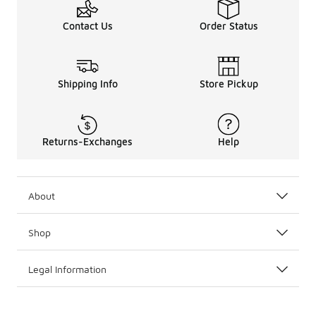
Contact Us
Order Status
Shipping Info
Store Pickup
Returns-Exchanges
Help
About
Shop
Legal Information