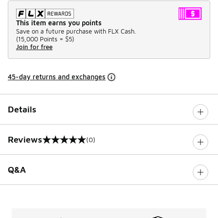
This item earns you points
Save on a future purchase with FLX Cash.
(
15,000 Points =
$5
)
Join for free
45-day returns and exchanges
Details
Reviews
(0)
0 out of 5 rating
Q&A