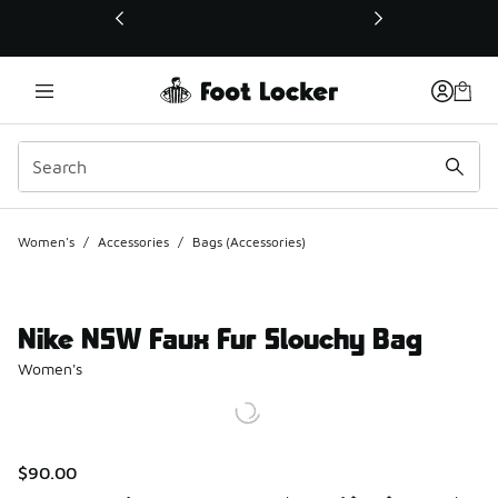
This link will open in a new window
Women's
/
Accessories
/
Bags (Accessories)
Nike NSW Faux Fur Slouchy Bag
Women's
$90.00