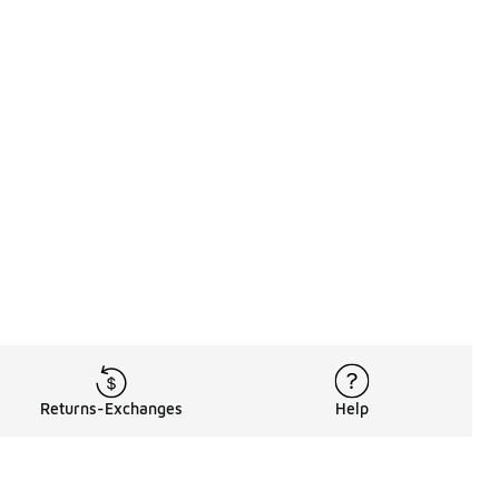
Returns-Exchanges
Help