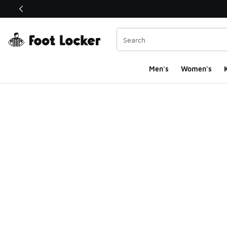
This link will open in a new window
Men's
Women's
K