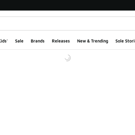
ids'
Sale
Brands
Releases
New & Trending
Sole Stori