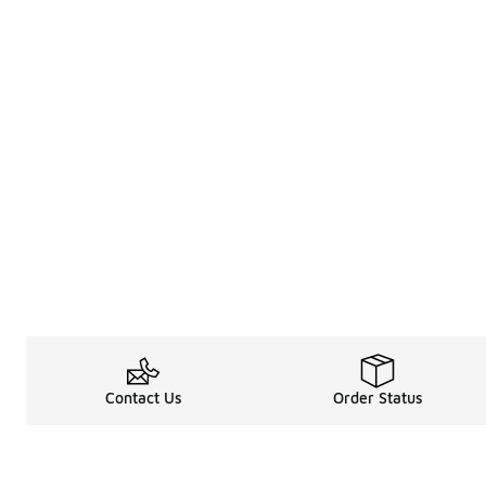
Contact Us
Order Status