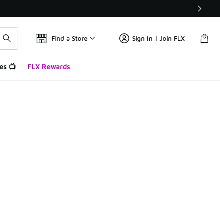
Find a Store
Sign In | Join FLX
es 📺
FLX Rewards