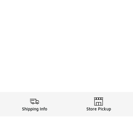
Shipping Info
Store Pickup