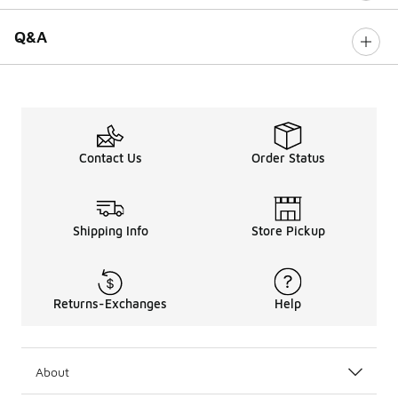
Q&A
Contact Us
Order Status
Shipping Info
Store Pickup
Returns-Exchanges
Help
About