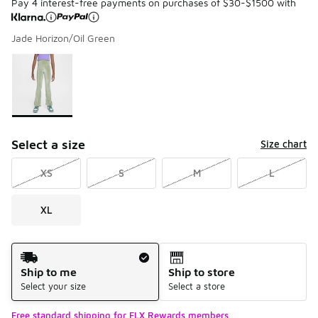
Pay 4 interest-free payments on purchases of $30-$1500 with
Jade Horizon/Oil Green
Please select a style
*
Page 1 of 1 displaying 1 to 1 of 1 colors
Select a size
Size chart
XS
S
M
L
XL
Shipping Method
Ship to me
Ship to store
Select your size
Select a store
Free standard shipping for FLX Rewards members