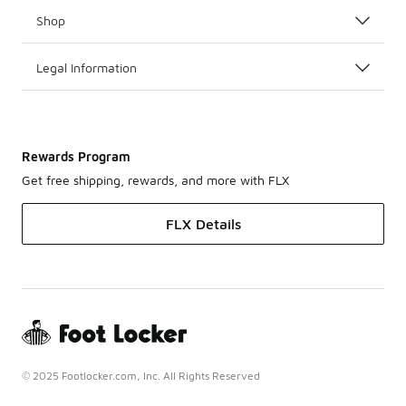
Shop
Legal Information
Rewards Program
Get free shipping, rewards, and more with FLX
FLX Details
© 2025 Footlocker.com, Inc. All Rights Reserved