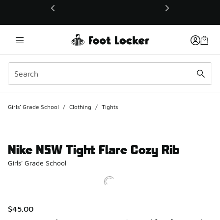
This link will open in a new window
Girls' Grade School
/
Clothing
/
Tights
Nike NSW Tight Flare Cozy Rib
Girls' Grade School
$45.00