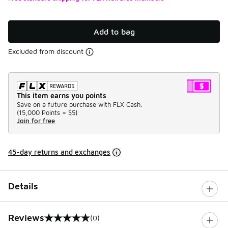
Add to bag
Excluded from discount
This item earns you points
Save on a future purchase with FLX Cash.
(
15,000 Points =
$5
)
Join for free
45-day returns and exchanges
Details
Reviews
(0)
0 out of 5 rating