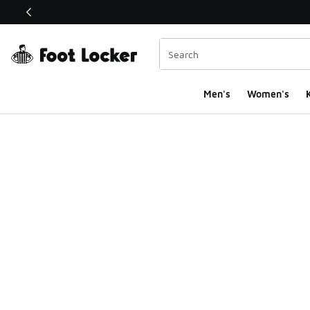
This link will open in a new window
Men's
Women's
K