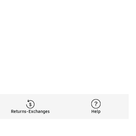
Returns-Exchanges
Help