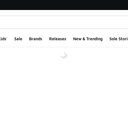
ids'
Sale
Brands
Releases
New & Trending
Sole Stori