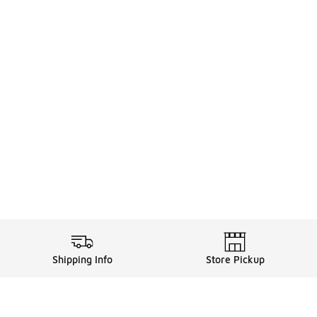
Shipping Info
Store Pickup