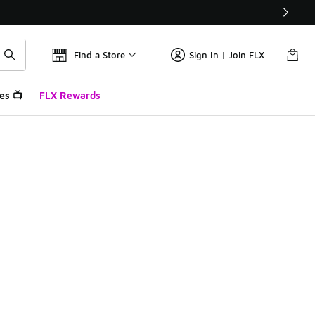
Find a Store
Sign In | Join FLX
es 📺
FLX Rewards