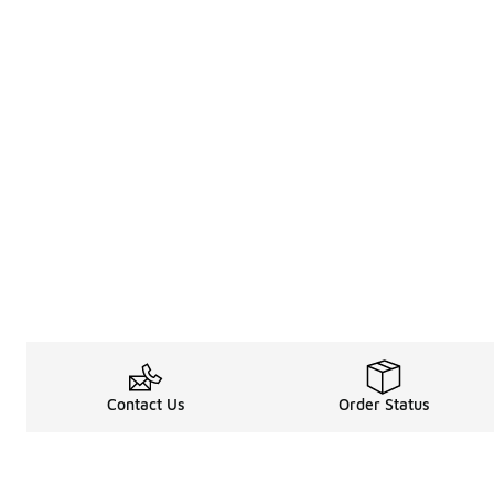
Contact Us
Order Status