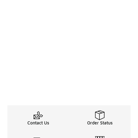
Contact Us
Order Status