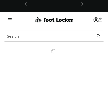
This link will open in a new window